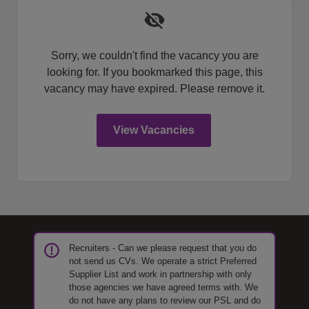
Sorry, we couldn't find the vacancy you are
looking for. If you bookmarked this page, this
vacancy may have expired. Please remove it.
View Vacancies
Recruiters - Can we please request that you do
not send us CVs. We operate a strict Preferred
Supplier List and work in partnership with only
those agencies we have agreed terms with. We
do not have any plans to review our PSL and do