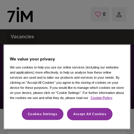
Skip to main content
0
Saved Jobs
Vacancies
We value your privacy
We use cookies to help you use our online services (including our websites
Vacancy not found
and applications) more effectively, to help us analyse how these online
services are used and to tailor our products and services to your needs. By
clicking on “Accept All Cookies” you agree to the storing of cookies on your
device for these purposes. If you would like to manage which cookies we store
on your device, please click on “Cookie Settings”. For further information about
the cookies we use and what they do, please read our
Cookie Policy
.
Cookies Settings
Accept All Cookies
Home
Vacancies
Vacancy not found