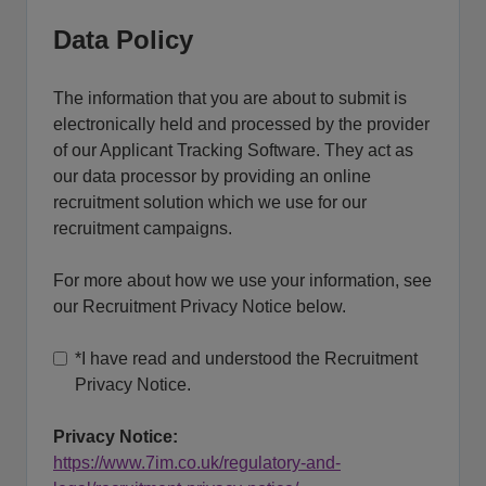
Data Policy
The information that you are about to submit is
electronically held and processed by the provider
of our Applicant Tracking Software. They act as
our data processor by providing an online
recruitment solution which we use for our
recruitment campaigns.
For more about how we use your information, see
our Recruitment Privacy Notice below.
*
I have read and understood the Recruitment
Privacy Notice.
Privacy Notice:
https://www.7im.co.uk/regulatory-and-