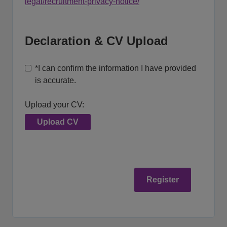
legal/recruitment-privacy-notice/
Declaration & CV Upload
*
I can confirm the information I have provided
is accurate.
Upload your CV:
Upload CV