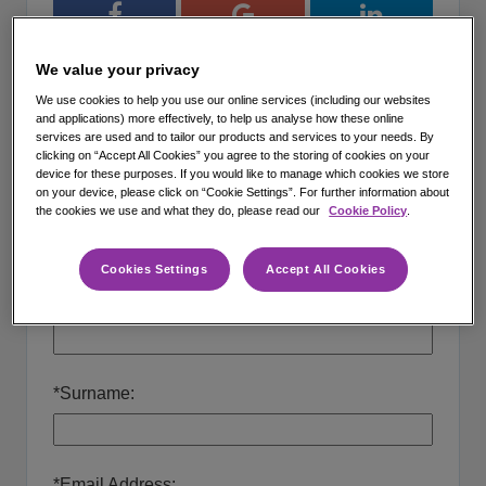
Register with Facebook
Register with Google
Register with 
We value your privacy
or
We use cookies to help you use our online services (including our websites
and applications) more effectively, to help us analyse how these online
services are used and to tailor our products and services to your needs. By
Create a new profile
clicking on “Accept All Cookies” you agree to the storing of cookies on your
device for these purposes. If you would like to manage which cookies we store
on your device, please click on “Cookie Settings”. For further information about
*
How did you hear about us?
the cookies we use and what they do, please read our
Cookie Policy
.
Cookies Settings
Accept All Cookies
*
Forenames:
*
Surname:
*
Email Address: