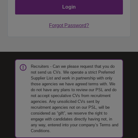
Forgot Password?
Recruiters - Can we please request that you do
not send us CVs. We operate a strict Preferred
Supplier List and work in partnership with only
those agencies we have agreed terms with. We
do not have any plans to review our PSL and do
not accept speculative CVs from recruitment
agencies. Any unsolicited CVs sent by
recruitment agencies not on our PSL, will be
considered as “gift”, we reserve the right to
engage with candidates directly having not, in
any way, entered into your company’s Terms and
Conditions.