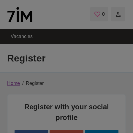
Skip to main content
0
Saved Jobs
Vacancies
Register
Home
Register
Register with your social
profile