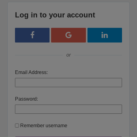
Log in to your account
Login with Facebook
Login with Google
Login with Lin
or
Email Address:
Password:
Remember username