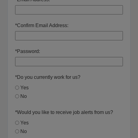
*
Confirm Email Address:
*
Password:
*
Do you currently work for us?
Yes
No
*
Would you like to receive job alerts from us?
Yes
No