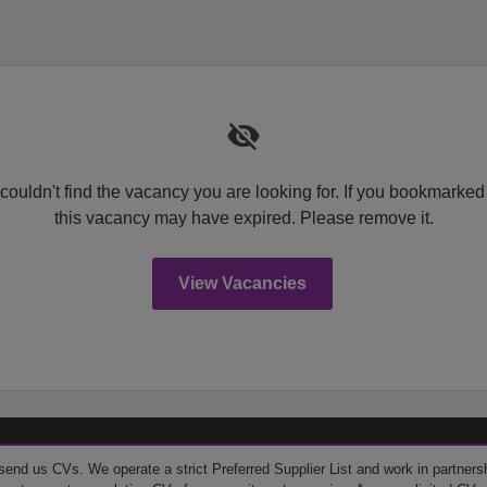
couldn't find the vacancy you are looking for. If you bookmarked
this vacancy may have expired. Please remove it.
View Vacancies
send us CVs. We operate a strict Preferred Supplier List and work in partner