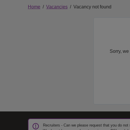
Home
Vacancies
Vacancy not found
Sorry, we 
Recruiters - Can we please request that you do not 