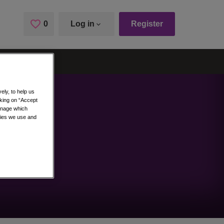
0
Saved Jobs
Log in
Register
ely, to help us
cking on “Accept
manage which
kies we use and