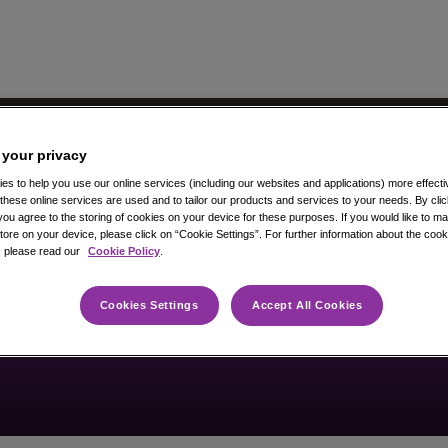
 your privacy
s to help you use our online services (including our websites and applications) more effectiv
hese online services are used and to tailor our products and services to your needs. By cli
you agree to the storing of cookies on your device for these purposes. If you would like to 
ore on your device, please click on “Cookie Settings”. For further information about the coo
, please read our
Cookie Policy
.
Vacancy not found
Cookies Settings
Accept All Cookies