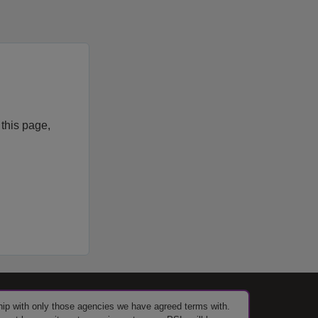
 this page,
ship with only those agencies we have agreed terms with.